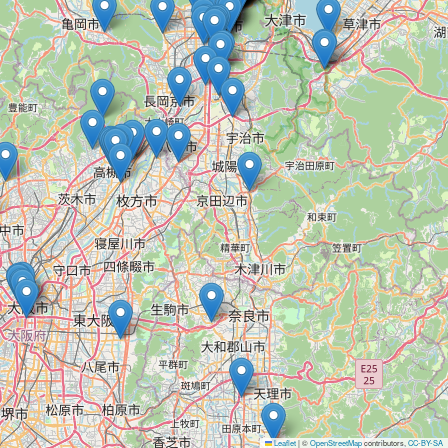
Leaflet
|
©
OpenStreetMap
contributors,
CC-BY-SA